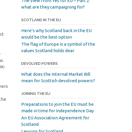
The view from Yes for EU – Part 2:
what are they campaigning for?
SCOTLAND IN THE EU
Here’s why Scotland back in the EU
ct
would be the best option
The flag of Europe is a symbol of the
values Scotland holds dear
e
s.
DEVOLVED POWERS
UK-
What does the Internal Market Bill
mean for Scottish devolved powers?
oners
JOINING THE EU
 the
Preparations to join the EU must be
made in time for Independence Day
An EU Association Agreement for
Scotland
Lessons for Scotland