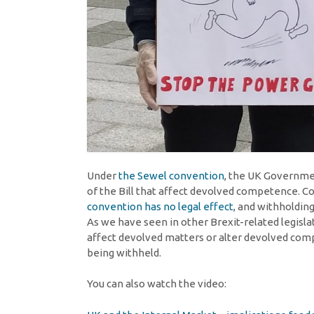
Under
the Sewel convention
, the UK Governmen
of the Bill that affect devolved competence. C
convention has no legal effect
, and withholding
As we have seen in other Brexit-related legisla
affect devolved matters or alter devolved com
being withheld.
You can also watch the video: