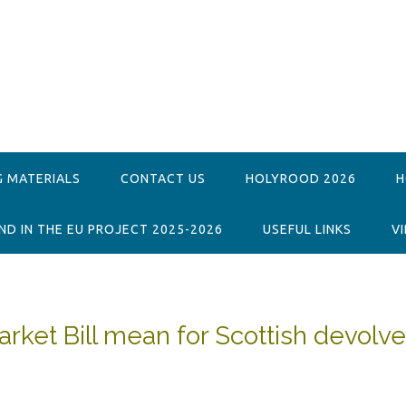
G MATERIALS
CONTACT US
HOLYROOD 2026
H
D IN THE EU PROJECT 2025-2026
USEFUL LINKS
V
rket Bill mean for Scottish devolv