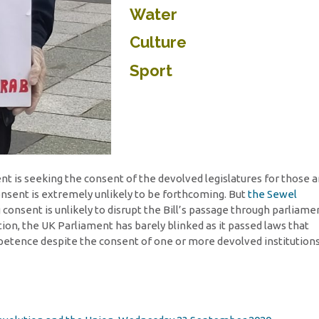
Water
Culture
Sport
t is seeking the consent of the devolved legislatures for those 
onsent is extremely unlikely to be forthcoming. But
the Sewel
 consent is unlikely to disrupt the Bill’s passage through parliame
tion, the UK Parliament has barely blinked as it passed laws that
petence despite the consent of one or more devolved institution