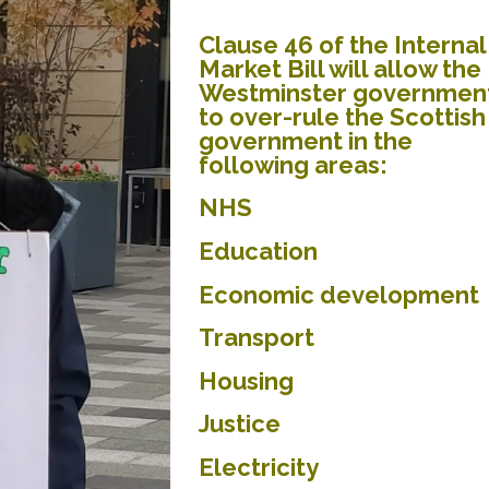
Clause 46 of the Internal
Market Bill will allow the
Westminster governmen
to over-rule the Scottish
government in the
following areas:
NHS
Education
Economic development
Transport
Housing
Justice
Electricity