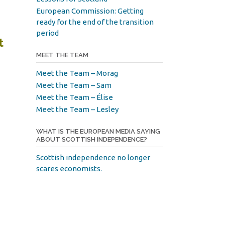
European Commission: Getting
ready for the end of the transition
period
t
MEET THE TEAM
Meet the Team – Morag
Meet the Team – Sam
Meet the Team – Élise
Meet the Team – Lesley
WHAT IS THE EUROPEAN MEDIA SAYING
ABOUT SCOTTISH INDEPENDENCE?
Scottish independence no longer
scares economists.