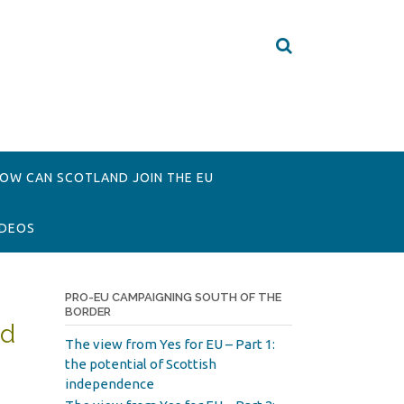
OW CAN SCOTLAND JOIN THE EU
IDEOS
PRO-EU CAMPAIGNING SOUTH OF THE
BORDER
ed
The view from Yes for EU – Part 1:
the potential of Scottish
independence