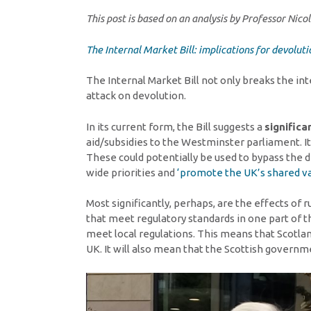
This post is based on an analysis by Professor Ni
The Internal Market Bill: implications for devoluti
The Internal Market Bill not only breaks the in
attack on devolution.
In its current form, the Bill suggests a
significa
aid/subsidies to the Westminster parliament. 
These could potentially be used to bypass the 
wide priorities and
‘promote the UK’s shared va
Most significantly, perhaps, are the effects of 
that meet regulatory standards in one part of 
meet local regulations. This means that Scotlan
UK. It will also mean that the Scottish governm