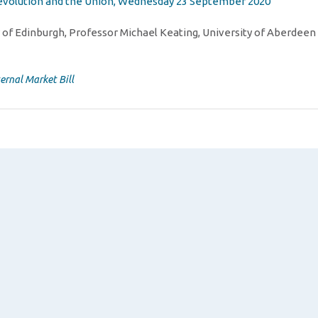
 devolution and the Union, Wednesday 23 September 2020
 of Edinburgh, Professor Michael Keating, University of Aberdeen
ternal Market Bill