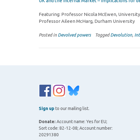
UK and the Internal Market – implications for
Featuring: Professor Nicola McEwen, University
Professor Aileen McHarg, Durham University
Posted in
Devolved powers
Tagged
Devolution
,
In
Sign up
to our mailing list.
Donate:
Account name: Yes for EU;
Sort code: 82-12-08; Account number:
20291380