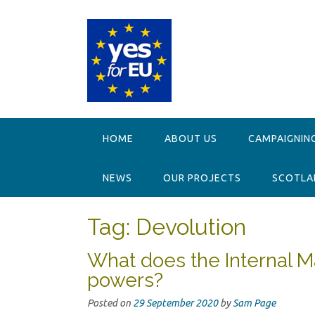
Skip
to
content
HOME
ABOUT US
CAMPAIGNIN
NEWS
OUR PROJECTS
SCOTLAN
Tag:
Devolution
What does the Internal Ma
powers?
Posted on
29 September 2020
by
Sam Page