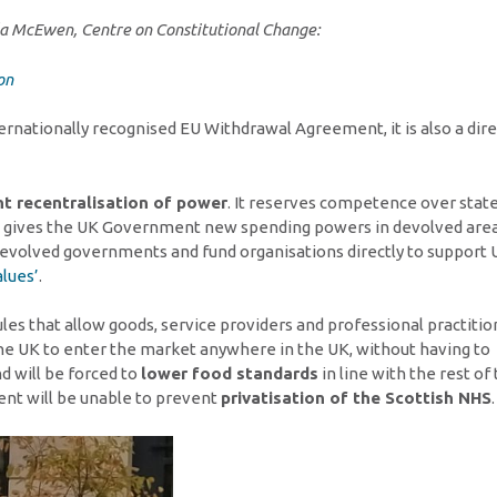
cola McEwen, Centre on Constitutional Change:
on
ternationally recognised EU Withdrawal Agreement, it is also a dire
nt recentralisation of power
. It reserves competence over stat
It gives the UK Government new spending powers in devolved area
devolved governments and fund organisations directly to support 
lues’
.
rules that allow goods, service providers and professional practiti
the UK to enter the market anywhere in the UK, without having to
d will be forced to
lower food standards
in line with the rest of
ent will be unable to prevent
privatisation of the Scottish NHS
.