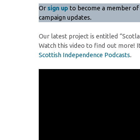
Or
sign up
to become a member of Yes
campaign updates.
Our latest project is entitled “Scot
Watch this video to find out more! I
Scottish Independence Podcasts
.