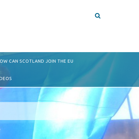
OW CAN SCOTLAND JOIN THE EU
IDEOS