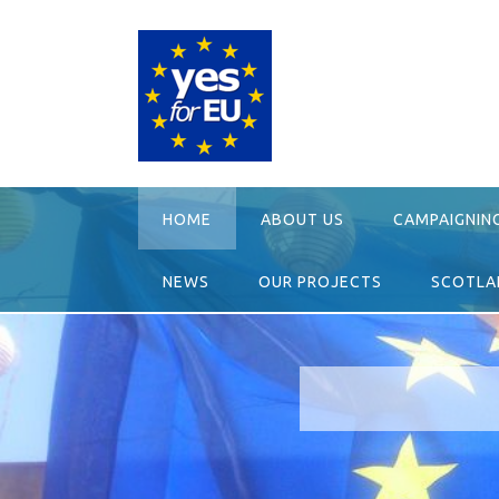
Skip
to
content
HOME
ABOUT US
CAMPAIGNIN
NEWS
OUR PROJECTS
SCOTLAN