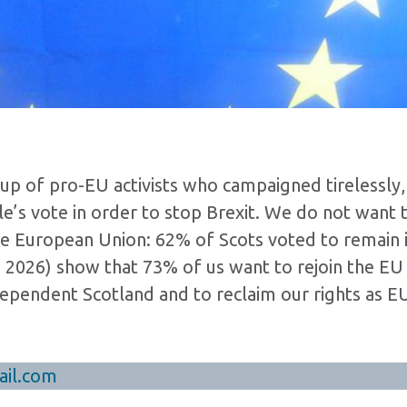
up of pro-EU activists who campaigned tirelessly,
’s vote in order to stop Brexit. We do not want 
the European Union: 62% of Scots voted to remain 
n 2026) show that 73% of us want to rejoin the EU
ependent Scotland and to reclaim our rights as E
il.com