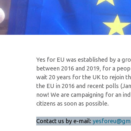
Yes for EU was established by a gro
between 2016 and 2019, for a people
wait 20 years for the UK to rejoin 
the EU in 2016 and recent polls (Ja
now! We are campaigning for an ind
citizens as soon as possible.
Contact us by e-mail:
yesforeu@gma