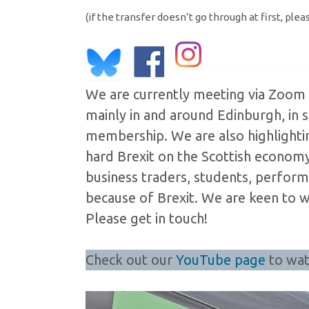
(if the transfer doesn’t go through at first, plea
We are currently meeting via Zoom 
mainly in and around Edinburgh, in
membership. We are also highlight
hard Brexit on the Scottish economy,
business traders, students, performe
because of Brexit. We are keen to 
Please get in touch!
Check out our
YouTube page
to wat