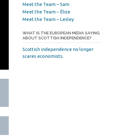
Meet the Team – Sam
Meet the Team – Élise
Meet the Team – Lesley
WHAT IS THE EUROPEAN MEDIA SAYING
ABOUT SCOTTISH INDEPENDENCE?
Scottish independence no longer
scares economists.