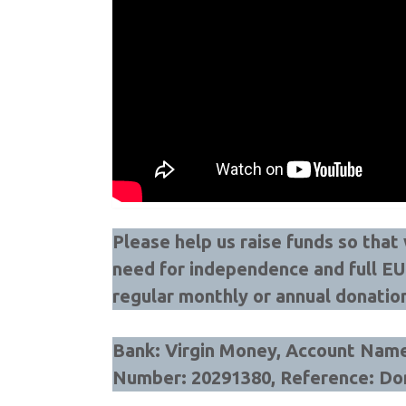
Please help us raise funds so tha
need for independence and full E
regular monthly or annual donatio
Bank: Virgin Money, Account Name:
Number: 20291380, Reference: Do