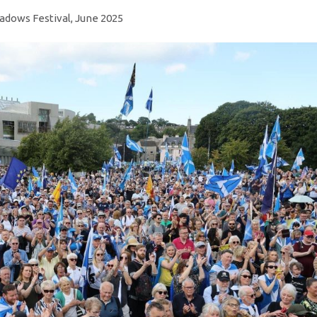
dows Festival, June 2025