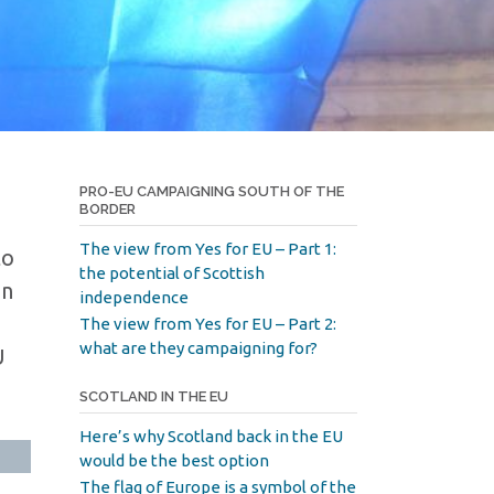
PRO-EU CAMPAIGNING SOUTH OF THE
BORDER
The view from Yes for EU – Part 1:
to
the potential of Scottish
in
independence
The view from Yes for EU – Part 2:
what are they campaigning for?
U
SCOTLAND IN THE EU
Here’s why Scotland back in the EU
would be the best option
The flag of Europe is a symbol of the