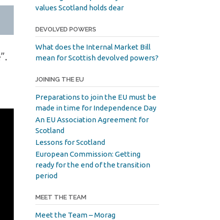
values Scotland holds dear
DEVOLVED POWERS
What does the Internal Market Bill
”.
mean for Scottish devolved powers?
JOINING THE EU
Preparations to join the EU must be
made in time for Independence Day
An EU Association Agreement for
Scotland
Lessons for Scotland
European Commission: Getting
ready for the end of the transition
period
MEET THE TEAM
Meet the Team – Morag