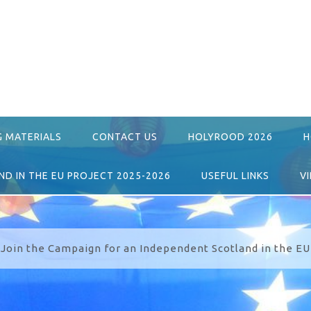
G MATERIALS
CONTACT US
HOLYROOD 2026
H
D IN THE EU PROJECT 2025-2026
USEFUL LINKS
V
Join the Campaign for an Independent Scotland in the EU