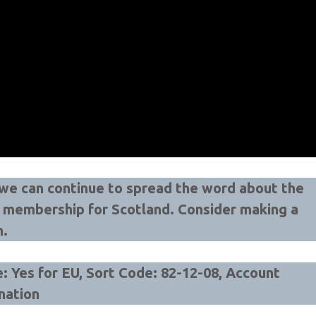
t we can continue to spread the word about the
U membership for Scotland.
Consider making a
n.
 Yes for EU, Sort Code: 82-12-08, Account
nation