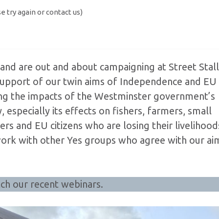
se try again or contact us)
and are out and about campaigning at Street Stall
 support of our twin aims of Independence and EU
ing the impacts of the Westminster government’s
 especially its effects on fishers, farmers, small
rs and EU citizens who are losing their livelihood
work with other Yes groups who agree with our ai
ch our recent webinars.