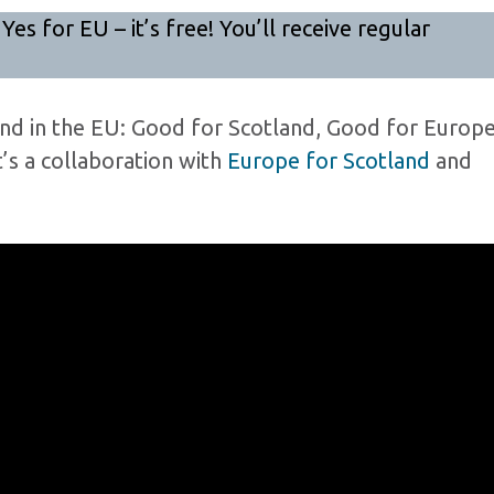
 for EU – it’s free! You’ll receive regular
land in the EU: Good for Scotland, Good for Europe
t’s a collaboration with
Europe for Scotland
and