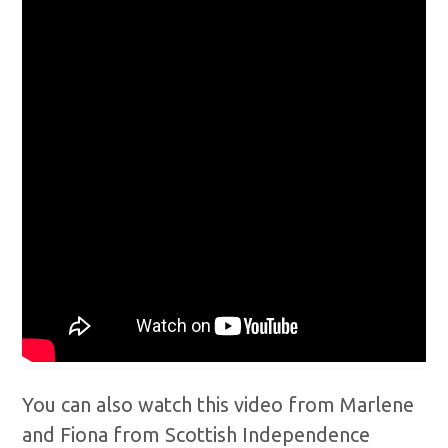
You can also watch this video from Marlene
and Fiona from Scottish Independence