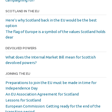
campaigning for?
SCOTLAND IN THE EU
Here’s why Scotland back in the EU would be the best
option
The flag of Europe is a symbol of the values Scotland holds
dear
DEVOLVED POWERS
What does the Internal Market Bill mean for Scottish
devolved powers?
JOINING THE EU
Preparations to join the EU must be made in time for
Independence Day
An EU Association Agreement for Scotland
Lessons for Scotland
European Commission: Getting ready for the end of the
transition period