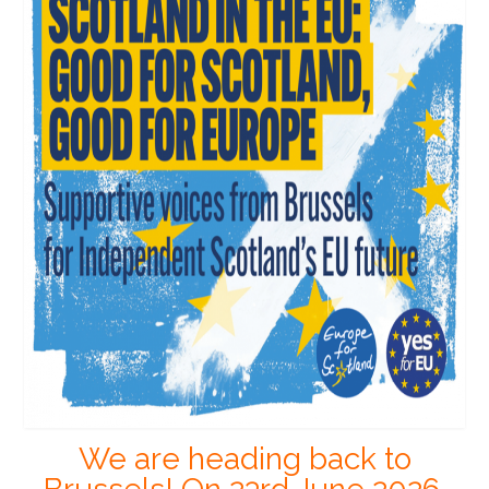
We are heading back to