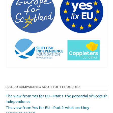
PRO-EU CAMPAIGNING SOUTH OF THE BORDER
The view from Yes for EU – Part 1: the potential of Scottish
independence
The view from Yes for EU – Part 2: what are they