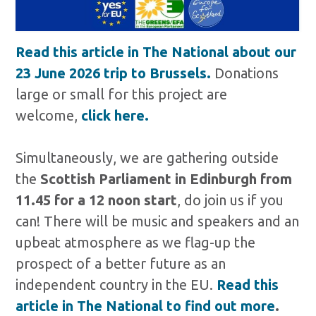
Read this article in The National about our
23 June 2026 trip to Brussels.
Donations
large or small for this project are
welcome,
click here.
Simultaneously, we are gathering outside
the
Scottish Parliament in Edinburgh
from
11.45 for a 12 noon start
, do join us if you
can! There will be music and speakers and an
upbeat atmosphere as we flag-up the
prospect of a better future as an
independent country in the EU.
Read this
article in The National to find out more
.