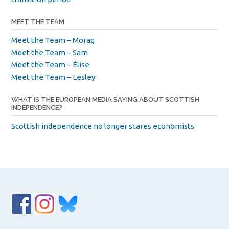
MEET THE TEAM
Meet the Team – Morag
Meet the Team – Sam
Meet the Team – Élise
Meet the Team – Lesley
WHAT IS THE EUROPEAN MEDIA SAYING ABOUT SCOTTISH
INDEPENDENCE?
Scottish independence no longer scares economists.