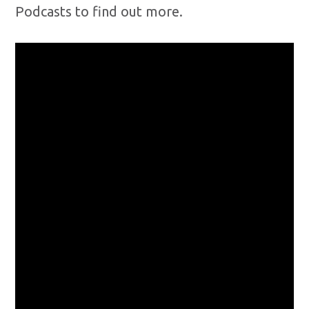
Podcasts to find out more.