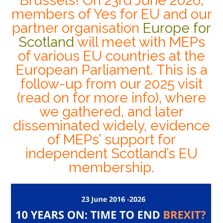
Brussels! On 23rd June 2026,
members of Yes for EU and our
partner organisation
Europe for
Scotland
will meet with MEPs
of various EU countries at the
European Parliament. This is a
follow-up from our 2025 visit
(read on for more info), where
we gathered, and later
disseminated widely, evidence
of MEPs’ support for
independent Scotland’s EU
membership.