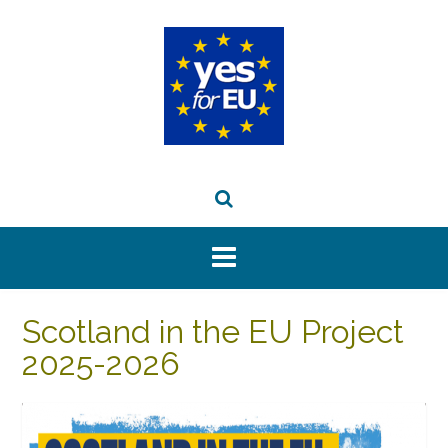
Skip
to
content
Scotland in the EU Project
2025-2026