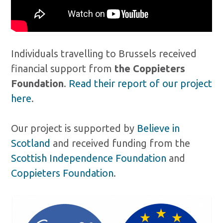
Individuals travelling to Brussels received
financial support from
the Coppieters
Foundation
.
Read their report of our project
here
.
Our project is supported by
Believe in
Scotland
and received funding from the
Scottish Independence Foundation
and
Coppieters Foundation
.