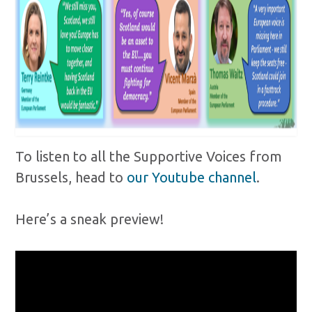
To listen to all the Supportive Voices from
Brussels, head to
our Youtube channel
.
Here’s a sneak preview!