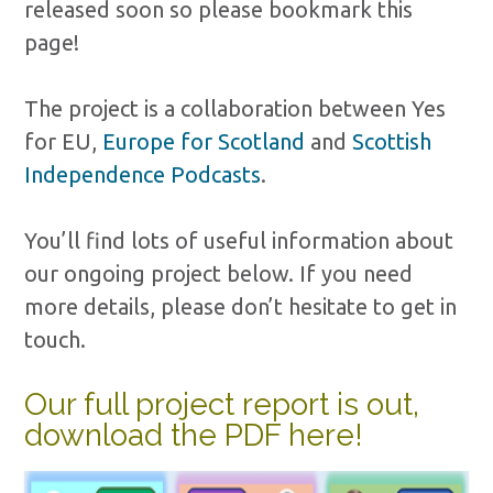
released soon so please bookmark this
page!
The project is a collaboration between Yes
for EU,
Europe for Scotland
and
Scottish
Independence Podcasts
.
You’ll find lots of useful information about
our ongoing project below. If you need
more details, please don’t hesitate to get in
touch.
Our full project report is out,
download the PDF here!