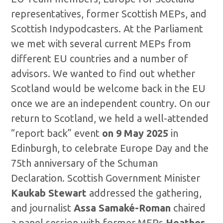
representatives, former Scottish MEPs, and
Scottish Indypodcasters. At the Parliament
we met with several current MEPs from
different EU countries and a number of
advisors. We wanted to find out whether
Scotland would be welcome back in the EU
once we are an independent country. On our
return to Scotland, we held a well-attended
“report back” event
on 9 May 2025
in
Edinburgh, to celebrate Europe Day and the
75th anniversary of the Schuman
Declaration. Scottish Government Minister
Kaukab Stewart
addressed the gathering,
and journalist
Assa Samaké-Roman
chaired
a panel session with former MEPs
Heather