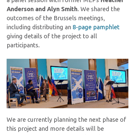
Anderson and Alyn Smith
. We shared the
outcomes of the Brussels meetings,
including distributing an
8-page pamphlet
giving details of the project to all
participants.
We are currently planning the next phase of
this project and more details will be