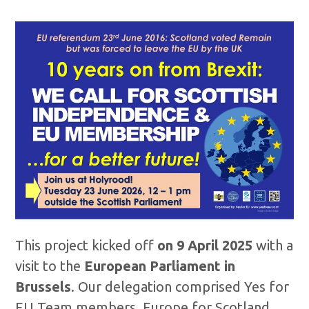
This project kicked off
on 9 April 2025
with a
visit to the
European Parliament in
Brussels
. Our delegation comprised Yes for
EU Team members, Europe for Scotland