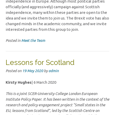
independence in Europe. Although most political parties
officially (and aggressively) campaign against Scottish
independence, many within these parties are open to the
idea and we invite them to join us. The Brexit vote has also
changed minds in the academic community, and we invite
interested parties from this group to join.
Posted in
Meet the Team
Lessons for Scotland
Posted on
19 May 2020
by
admin
Kirsty Hughes
| 6 March 2020
This is a joint SCER-University College London European
Institute Policy Paper. It has been written in the context of the
research and policy engagement project “Small states in the
EU, lessons from Scotland”, led by the Scottish Centre on