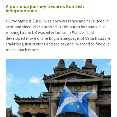
A personal journey towards Scottish
Independence
Hi, my name is Élise. I was born in France and have lived in
Scotland since 1996. I arrived in Edinburgh by chance but
moving to the UK was intentional: in France, I had
developed a love of the English language, of British culture,
traditions, institutions and society and I wanted to find out
much, much more!