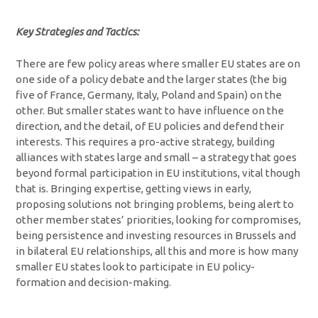
Key Strategies and Tactics:
There are few policy areas where smaller EU states are on
one side of a policy debate and the larger states (the big
five of France, Germany, Italy, Poland and Spain) on the
other. But smaller states want to have influence on the
direction, and the detail, of EU policies and defend their
interests. This requires a pro-active strategy, building
alliances with states large and small – a strategy that goes
beyond formal participation in EU institutions, vital though
that is. Bringing expertise, getting views in early,
proposing solutions not bringing problems, being alert to
other member states’ priorities, looking for compromises,
being persistence and investing resources in Brussels and
in bilateral EU relationships, all this and more is how many
smaller EU states look to participate in EU policy-
formation and decision-making.