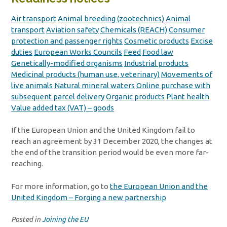
Air transport
Animal breeding (zootechnics)
Animal
transport
Aviation safety
Chemicals (REACH)
Consumer
protection and passenger rights
Cosmetic products
Excise
duties
European Works Councils
Feed
Food law
Genetically-modified organisms
Industrial products
Medicinal products (human use, veterinary)
Movements of
live animals
Natural mineral waters
Online purchase with
subsequent parcel delivery
Organic products
Plant health
Value added tax (VAT) – goods
If the European Union and the United Kingdom fail to
reach an agreement by 31 December 2020, the changes at
the end of the transition period would be even more far-
reaching.
For more information, go to
the European Union and the
United Kingdom – Forging a new partnership
Posted in
Joining the EU