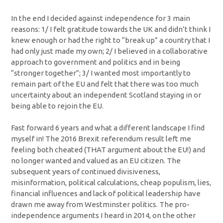
In the end I decided against independence for 3 main
reasons: 1/ I felt gratitude towards the UK and didn’t think I
knew enough or had the right to “break up” a country that I
had only just made my own; 2/ I believed in a collaborative
approach to government and politics and in being
“stronger together”; 3/ I wanted most importantly to
remain part of the EU and felt that there was too much
uncertainty about an independent Scotland staying in or
being able to rejoin the EU.
Fast forward 6 years and what a different landscape I find
myself in! The 2016 Brexit referendum result left me
feeling both cheated (THAT argument about the EU!) and
no longer wanted and valued as an EU citizen. The
subsequent years of continued divisiveness,
misinformation, political calculations, cheap populism, lies,
financial influences and lack of political leadership have
drawn me away from Westminster politics. The pro-
independence arguments I heard in 2014, on the other