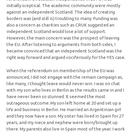
initially sceptical. The academic community were mostly
against an independent Scotland. The idea of creating
borders was (and still is) troubling to many. Funding was
also a concern as charities such as CRUK suggested an
independent Scotland would lose a lot of support.
However, the main concern was the prospect of leaving
the EU. After listening to arguments from both sides, I
became convinced that an independent Scotland was the
right way forward and argued vociferously for the YES case.
When the referendum on membership of the EU was
announced, I did not engage with the remain campaign as,
like many, I thought leave would never win. I was on chat
with my son who lives in Berlin as the results came in and I
have never been so stunned. It seemed the most
outrageous outcome. My son left home at 20 and set up a
life and business in Berlin. He married an Argentinian girl
and they now have a son. My sister has lived in Spain for 27
years, and my niece and nephew were born/brought up
there. My parents also live in Spain most of the year. I work