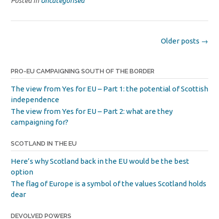
Posted in
Uncategorised
Posts
Older posts
→
navigation
PRO-EU CAMPAIGNING SOUTH OF THE BORDER
The view from Yes for EU – Part 1: the potential of Scottish
independence
The view from Yes for EU – Part 2: what are they
campaigning for?
SCOTLAND IN THE EU
Here’s why Scotland back in the EU would be the best
option
The flag of Europe is a symbol of the values Scotland holds
dear
DEVOLVED POWERS