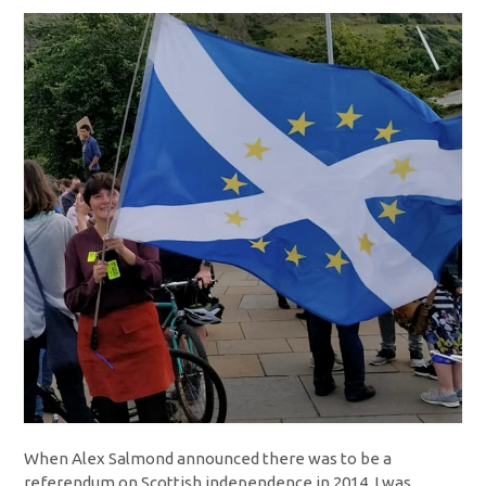
When Alex Salmond announced there was to be a
referendum on Scottish independence in 2014, I was