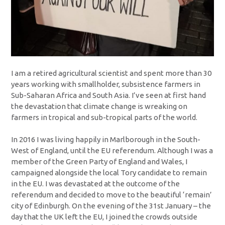
I am a retired agricultural scientist and spent more than 30
years working with smallholder, subsistence farmers in
Sub-Saharan Africa and South Asia. I’ve seen at first hand
the devastation that climate change is wreaking on
farmers in tropical and sub-tropical parts of the world.
In 2016 I was living happily in Marlborough in the South-
West of England, until the EU referendum. Although I was a
member of the Green Party of England and Wales, I
campaigned alongside the local Tory candidate to remain
in the EU. I was devastated at the outcome of the
referendum and decided to move to the beautiful ‘remain’
city of Edinburgh. On the evening of the 31st January – the
day that the UK left the EU, I joined the crowds outside