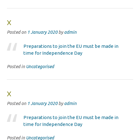
x
Posted on
1 January 2020
by
admin
Preparations to join the EU must be made in
time for Independence Day
Posted in
Uncategorised
x
Posted on
1 January 2020
by
admin
Preparations to join the EU must be made in
time for Independence Day
Posted in
Uncategorised