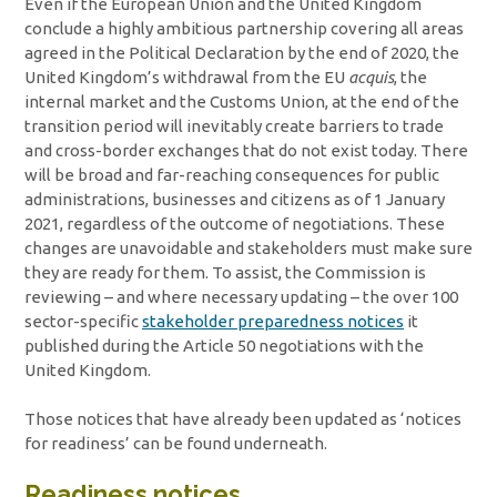
Even if the European Union and the United Kingdom
conclude a highly ambitious partnership covering all areas
agreed in the Political Declaration by the end of 2020, the
United Kingdom’s withdrawal from the EU
acquis
, the
internal market and the Customs Union, at the end of the
transition period will inevitably create barriers to trade
and cross-border exchanges that do not exist today. There
will be broad and far-reaching consequences for public
administrations, businesses and citizens as of 1 January
2021, regardless of the outcome of negotiations. These
changes are unavoidable and stakeholders must make sure
they are ready for them. To assist, the Commission is
reviewing – and where necessary updating – the over 100
sector-specific
stakeholder preparedness notices
it
published during the Article 50 negotiations with the
United Kingdom.
Those notices that have already been updated as ‘notices
for readiness’ can be found underneath.
Readiness notices