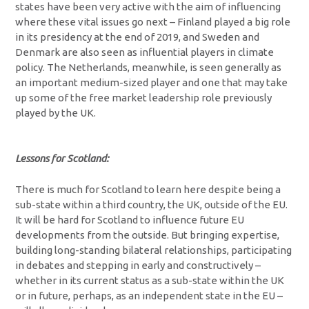
states have been very active with the aim of influencing
where these vital issues go next – Finland played a big role
in its presidency at the end of 2019, and Sweden and
Denmark are also seen as influential players in climate
policy. The Netherlands, meanwhile, is seen generally as
an important medium-sized player and one that may take
up some of the free market leadership role previously
played by the UK.
Lessons for Scotland:
There is much for Scotland to learn here despite being a
sub-state within a third country, the UK, outside of the EU.
It will be hard for Scotland to influence future EU
developments from the outside. But bringing expertise,
building long-standing bilateral relationships, participating
in debates and stepping in early and constructively –
whether in its current status as a sub-state within the UK
or in future, perhaps, as an independent state in the EU –