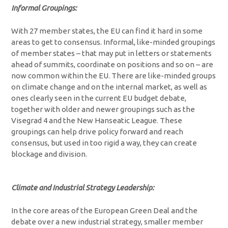
Informal Groupings:
With 27 member states, the EU can find it hard in some
areas to get to consensus. Informal, like-minded groupings
of member states – that may put in letters or statements
ahead of summits, coordinate on positions and so on – are
now common within the EU. There are like-minded groups
on climate change and on the internal market, as well as
ones clearly seen in the current EU budget debate,
together with older and newer groupings such as the
Visegrad 4 and the New Hanseatic League. These
groupings can help drive policy forward and reach
consensus, but used in too rigid a way, they can create
blockage and division.
Climate and Industrial Strategy Leadership:
In the core areas of the European Green Deal and the
debate over a new industrial strategy, smaller member