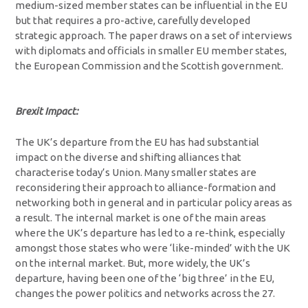
medium-sized member states can be influential in the EU
but that requires a pro-active, carefully developed
strategic approach. The paper draws on a set of interviews
with diplomats and officials in smaller EU member states,
the European Commission and the Scottish government.
Brexit Impact:
The UK’s departure from the EU has had substantial
impact on the diverse and shifting alliances that
characterise today’s Union. Many smaller states are
reconsidering their approach to alliance-formation and
networking both in general and in particular policy areas as
a result. The internal market is one of the main areas
where the UK’s departure has led to a re-think, especially
amongst those states who were ‘like-minded’ with the UK
on the internal market. But, more widely, the UK’s
departure, having been one of the ‘big three’ in the EU,
changes the power politics and networks across the 27.