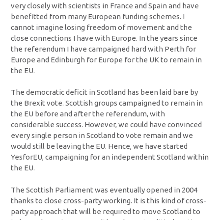
very closely with scientists in France and Spain and have
benefitted from many European funding schemes. I
cannot imagine losing freedom of movement and the
close connections I have with Europe. In the years since
the referendum I have campaigned hard with Perth for
Europe and Edinburgh for Europe for the UK to remain in
the EU.
The democratic deficit in Scotland has been laid bare by
the Brexit vote. Scottish groups campaigned to remain in
the EU before and after the referendum, with
considerable success. However, we could have convinced
every single person in Scotland to vote remain and we
would still be leaving the EU. Hence, we have started
YesforEU, campaigning for an independent Scotland within
the EU.
The Scottish Parliament was eventually opened in 2004
thanks to close cross-party working. It is this kind of cross-
party approach that will be required to move Scotland to