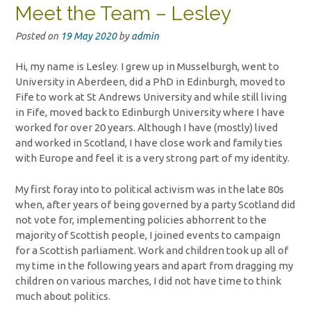
Meet the Team – Lesley
Posted on
19 May 2020
by
admin
Hi, my name is Lesley. I grew up in Musselburgh, went to
University in Aberdeen, did a PhD in Edinburgh, moved to
Fife to work at St Andrews University and while still living
in Fife, moved back to Edinburgh University where I have
worked for over 20 years. Although I have (mostly) lived
and worked in Scotland, I have close work and family ties
with Europe and feel it is a very strong part of my identity.
My first foray into to political activism was in the late 80s
when, after years of being governed by a party Scotland did
not vote for, implementing policies abhorrent to the
majority of Scottish people, I joined events to campaign
for a Scottish parliament. Work and children took up all of
my time in the following years and apart from dragging my
children on various marches, I did not have time to think
much about politics.