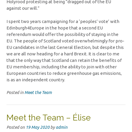
Holyrood protesting at being “dragged out of the EU
against our will.”
I spent two years campaigning for a ‘peoples’ vote’ with
Edinburgh4Europe in the hope that a second EU
referendum would offer the possibility of staying in the
EU. The people of Scotland voted overwhelmingly for pro-
EU candidates in the last General Election, but despite this
we are all now heading for a hard Brexit. It is clear to me
that the only way that Scotland can retain the benefits of
EU membership, including the ability to join with other
European countries to reduce greenhouse gas emissions,
is as an independent country.
Posted in
Meet the Team
Meet the Team – Élise
Posted on
19 May 2020
by
admin