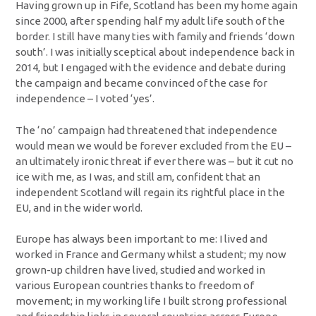
Having grown up in Fife, Scotland has been my home again
since 2000, after spending half my adult life south of the
border. I still have many ties with family and friends ‘down
south’. I was initially sceptical about independence back in
2014, but I engaged with the evidence and debate during
the campaign and became convinced of the case for
independence – I voted ‘yes’.
The ‘no’ campaign had threatened that independence
would mean we would be forever excluded from the EU –
an ultimately ironic threat if ever there was – but it cut no
ice with me, as I was, and still am, confident that an
independent Scotland will regain its rightful place in the
EU, and in the wider world.
Europe has always been important to me: I lived and
worked in France and Germany whilst a student; my now
grown-up children have lived, studied and worked in
various European countries thanks to freedom of
movement; in my working life I built strong professional