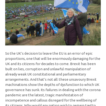
So the UK’s decision to leave the EU is an error of epic
proportions, one that will be enormously damaging for the
UK and its citizens for decades to come. Brexit has been
built on lies, corruption and unlawful manipulation of
already weak UK constitutional and parliamentary
arrangements. And that’s not all: these unsavoury Brexit
machinations show the depths of dysfunction to which UK
governance has sunk. Its failures in dealing with the corona
pandemic are the latest, tragic manifestation of
incompetence and callous disregard for the wellbeing of
its citizens. Why would any nation wish to remain tied to