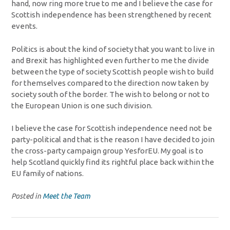
hand, now ring more true to me and I believe the case for
Scottish independence has been strengthened by recent
events.
Politics is about the kind of society that you want to live in
and Brexit has highlighted even further to me the divide
between the type of society Scottish people wish to build
for themselves compared to the direction now taken by
society south of the border. The wish to belong or not to
the European Union is one such division.
I believe the case for Scottish independence need not be
party-political and that is the reason I have decided to join
the cross-party campaign group YesforEU. My goal is to
help Scotland quickly find its rightful place back within the
EU family of nations.
Posted in
Meet the Team