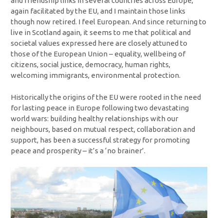
and friendship links in several countries across Europe,
again facilitated by the EU, and I maintain those links
though now retired. I feel European. And since returning to
live in Scotland again, it seems to me that political and
societal values expressed here are closely attuned to
those of the European Union – equality, wellbeing of
citizens, social justice, democracy, human rights,
welcoming immigrants, environmental protection.
Historically the origins of the EU were rooted in the need
for lasting peace in Europe following two devastating
world wars: building healthy relationships with our
neighbours, based on mutual respect, collaboration and
support, has been a successful strategy for promoting
peace and prosperity – it’s a ‘no brainer’.