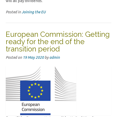
will all pay dividends.
Posted in
Joining the EU
European Commission: Getting
ready for the end of the
transition period
Posted on
19 May 2020
by
admin