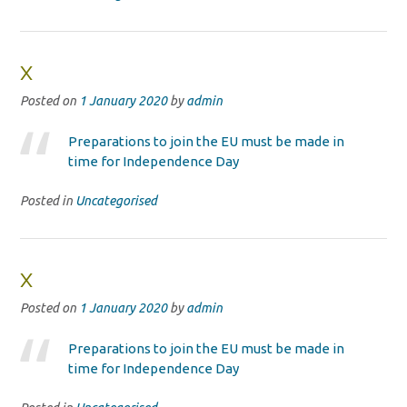
x
Posted on
1 January 2020
by
admin
Preparations to join the EU must be made in
time for Independence Day
Posted in
Uncategorised
x
Posted on
1 January 2020
by
admin
Preparations to join the EU must be made in
time for Independence Day