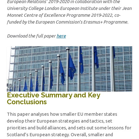
European Relations’ 2019-2020 in collaboration with the
University College London European Institute under their Jean
Monnet Centre of Excellence Programme 2019-2022, co-
funded by the European Commission’s Erasmus+ Programme.
Download the full paper
here
Executive Summary and Key
Conclusions
This paper analyses how smaller EU member states
develop their European strategies and tactics, set
priorities and build alliances, and sets out some lessons for
Scotland’s European strategy. Overall, smaller and