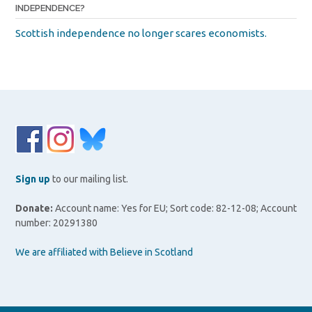
INDEPENDENCE?
Scottish independence no longer scares economists.
Sign up
to our mailing list.
Donate:
Account name: Yes for EU; Sort code: 82-12-08; Account
number: 20291380
We are affiliated with Believe in Scotland