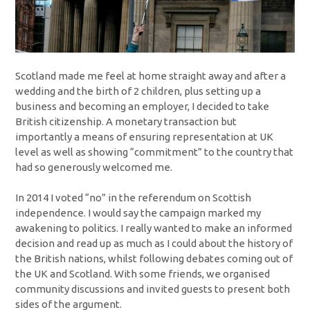
Scotland made me feel at home straight away and after a
wedding and the birth of 2 children, plus setting up a
business and becoming an employer, I decided to take
British citizenship. A monetary transaction but
importantly a means of ensuring representation at UK
level as well as showing “commitment” to the country that
had so generously welcomed me.
In 2014 I voted “no” in the referendum on Scottish
independence. I would say the campaign marked my
awakening to politics. I really wanted to make an informed
decision and read up as much as I could about the history of
the British nations, whilst following debates coming out of
the UK and Scotland. With some friends, we organised
community discussions and invited guests to present both
sides of the argument.