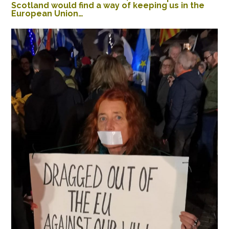
Scotland would find a way of keeping us in the
European Union…