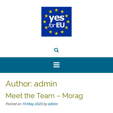
Skip
to
content
Author:
admin
Meet the Team – Morag
Posted on
19 May 2020
by
admin