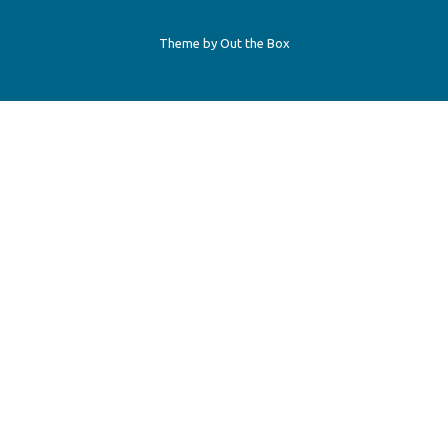
Theme by
Out the Box