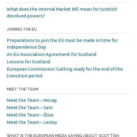
What does the Internal Market Bill mean for Scottish
devolved powers?
JOINING THE EU
Preparations to join the EU must be made in time for
Independence Day
An EU Association Agreement for Scotland
Lessons for Scotland
European Commission: Getting ready for the end of the
transition period
MEET THE TEAM
Meet the Team – Morag
Meet the Team – Sam
Meet the Team – Élise
Meet the Team – Lesley
WHAT IS THE EUROPEAN MEDIA SAYING ABOUT SCOTTISH