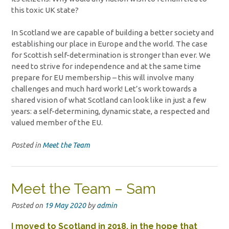
this toxic UK state?
In Scotland we are capable of building a better society and
establishing our place in Europe and the world. The case
for Scottish self-determination is stronger than ever. We
need to strive for independence and at the same time
prepare for EU membership – this will involve many
challenges and much hard work! Let’s work towards a
shared vision of what Scotland can look like in just a few
years: a self-determining, dynamic state, a respected and
valued member of the EU.
Posted in
Meet the Team
Meet the Team – Sam
Posted on
19 May 2020
by
admin
I moved to Scotland in 2018, in the hope that